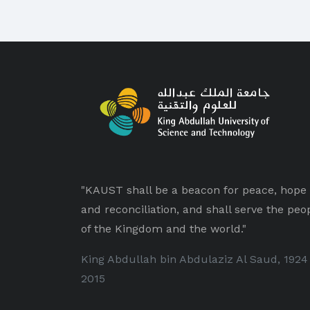
"KAUST shall be a beacon for peace, hope
and reconciliation, and shall serve the peo
of the Kingdom and the world."
King Abdullah bin Abdulaziz Al Saud, 1924
2015