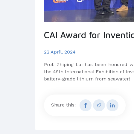
CAI Award for Inventi
22 April, 2024
Prof. Zhiping Lai has been honored wi
the 49th International Exhibition of In
battery-grade lithium from seawater!
Share this: