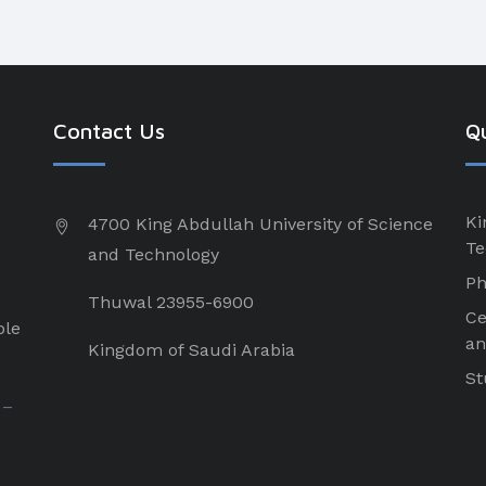
Contact Us
Qu
Ki
4700 King Abdullah University of Science
Te
and Technology
Ph
Thuwal 23955-6900
Ce
ple
an
Kingdom of Saudi Arabia
St
 –