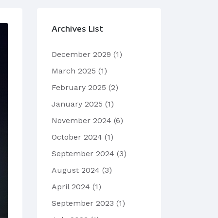
Archives List
December 2029
(1)
March 2025
(1)
February 2025
(2)
January 2025
(1)
November 2024
(6)
October 2024
(1)
September 2024
(3)
August 2024
(3)
April 2024
(1)
September 2023
(1)