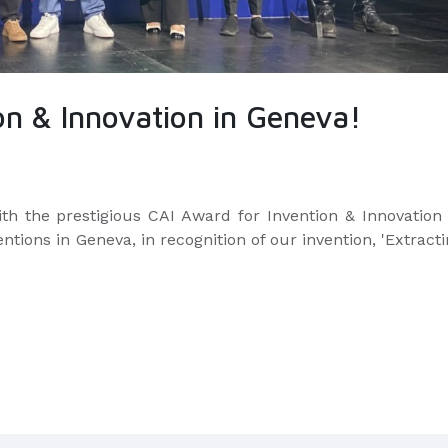
on & Innovation in Geneva!
th the prestigious CAI Award for Invention & Innovation 
ventions in Geneva,
in recognition of our invention, 'Extract