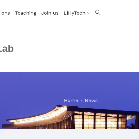
tions
Teaching
Join us
LiHyTech
Lab
Home
News