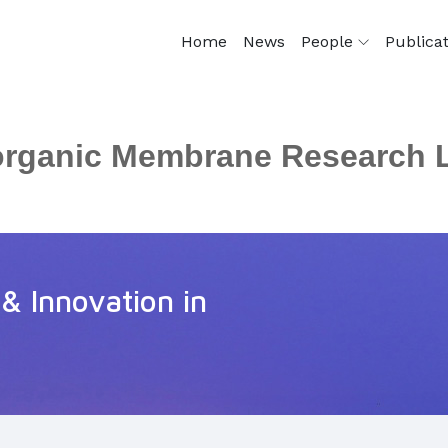
Home
News
People
Publica
organic Membrane Research 
 & Innovation in