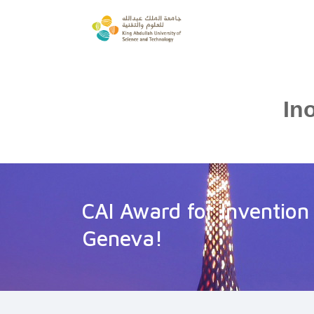
In
CAI Award for Invention
Geneva!