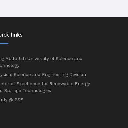
ick links
ng Abdullah University of Science and
chnology
ysical Science and Engineering Division
nter of Excellence for Renewable Energy
d Storage Technologies
udy @ PSE