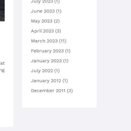
July 2023
(1)
June 2023
(1)
May 2023
(2)
April 2023
(3)
March 2023
(11)
February 2023
(1)
January 2023
(1)
at
ing
July 2022
(1)
January 2012
(1)
December 2011
(3)