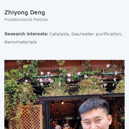
Zhiyong Deng
Postdoctoral Fellow
Research Interests:
Catalysis, Gas/water purification,
Nanomaterials