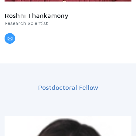
Roshni Thankamony
Research Scientist
Postdoctoral Fellow