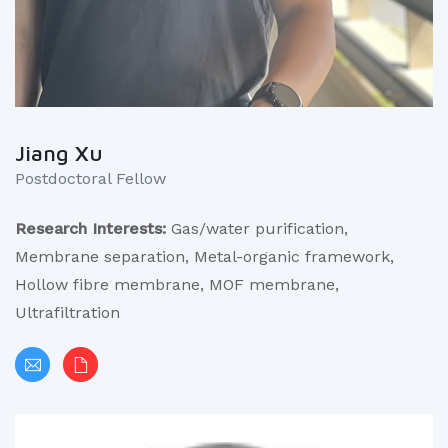
Jiang Xu
Postdoctoral Fellow
Research Interests:
Gas/water purification,
Membrane separation, Metal-organic framework,
Hollow fibre membrane, MOF membrane,
Ultrafiltration