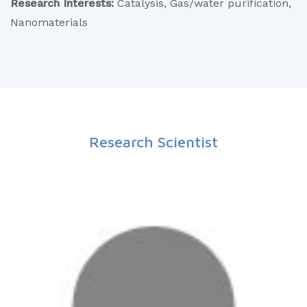
Research Interests:
Catalysis, Gas/water purification,
Nanomaterials
Research Scientist