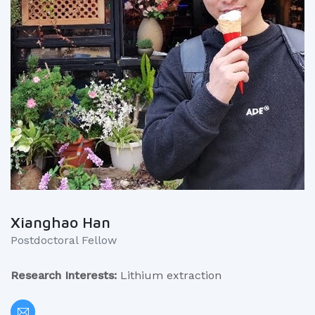
Xianghao Han
Postdoctoral Fellow
Research Interests:
Lithium extraction