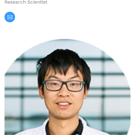
Research Scientist