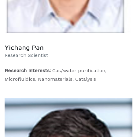
Yichang Pan
Research Scientist
Research Interests:
Gas/water purification,
Microfluidics, Nanomaterials, Catalysis