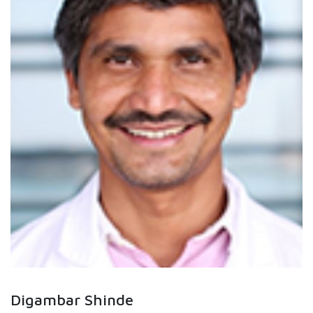
Digambar Shinde