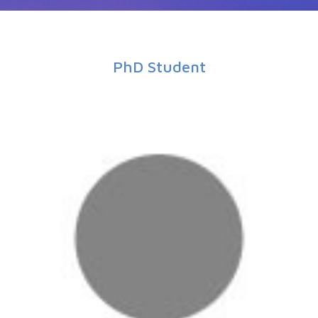
PhD Student