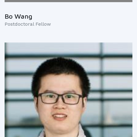
Bo Wang
Postdoctoral Fellow