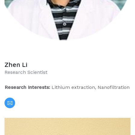
Zhen Li
Research Scientist
Research Interests:
Lithium extraction, Nanofiltration