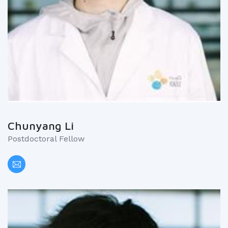
Chunyang Li
Postdoctoral Fellow