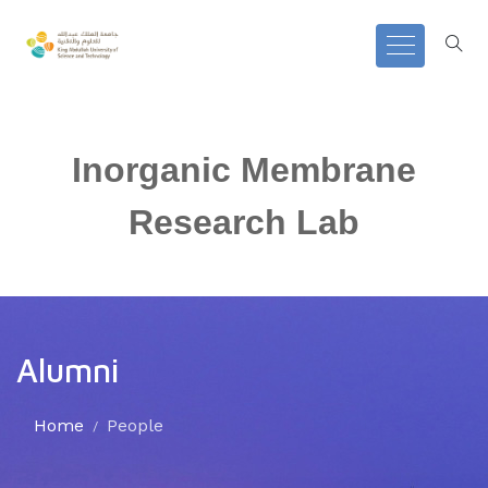
Inorganic Membrane
Research Lab
Alumni
Home
People