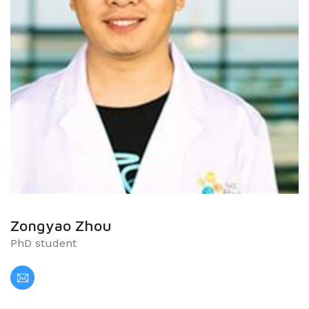
Zongyao Zhou
PhD student