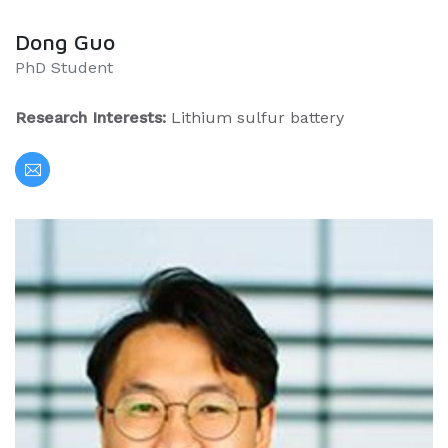
Dong Guo
PhD Student
Research Interests:
Lithium sulfur battery