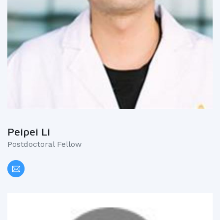
Peipei Li
Postdoctoral Fellow