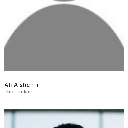
Ali Alshehri
PhD Student