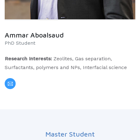
Ammar Aboalsaud
PhD Student
Research Interests:
Zeolites, Gas separation,
Surfactants, polymers and NPs, Interfacial science
Master Student