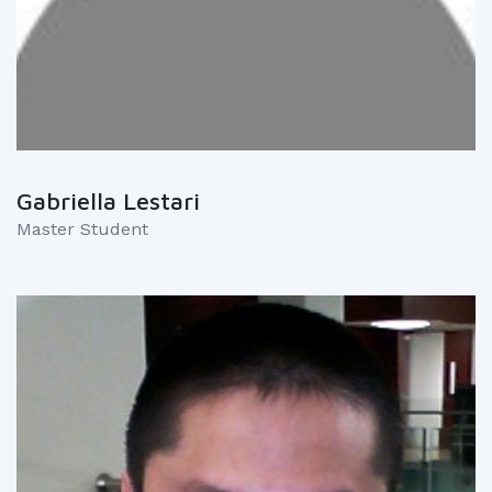
Gabriella Lestari
Master Student