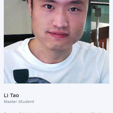
Li Tao
Master Student