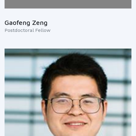
Gaofeng Zeng
Postdoctoral Fellow