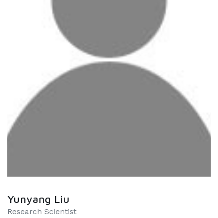
Yunyang Liu
Research Scientist