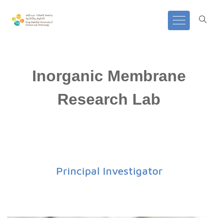
Inorganic Membrane
Research Lab
Principal Investigator