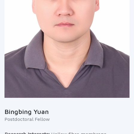
Bingbing Yuan
Postdoctoral Fellow