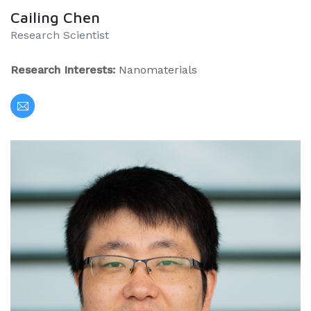
Cailing Chen
Research Scientist
Research Interests:
Nanomaterials