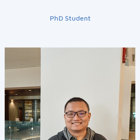
PhD Student