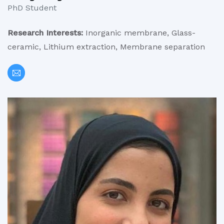
PhD Student
Research Interests:
Inorganic membrane, Glass-
ceramic, Lithium extraction, Membrane separation