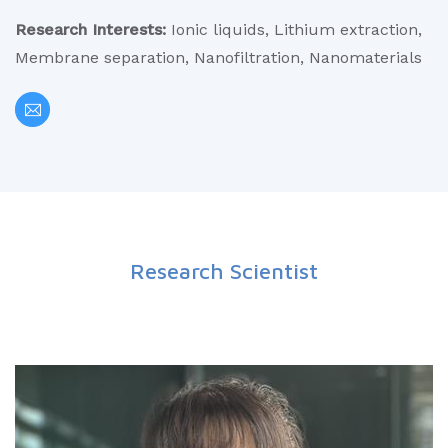
Research Interests:
Ionic liquids, Lithium extraction,
Membrane separation, Nanofiltration, Nanomaterials
Research Scientist