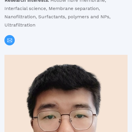
Research Interests:
Hollow fibre membrane,
Interfacial science, Membrane separation,
Nanofiltration, Surfactants, polymers and NPs,
Ultrafiltration