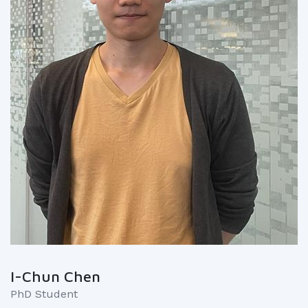
I-Chun Chen
PhD Student