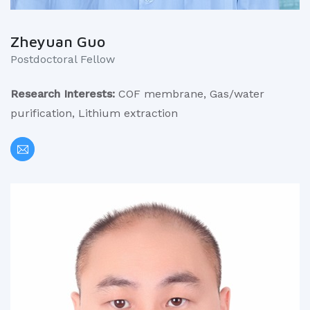
Zheyuan Guo
Postdoctoral Fellow
Research Interests:
COF membrane, Gas/water
purification, Lithium extraction