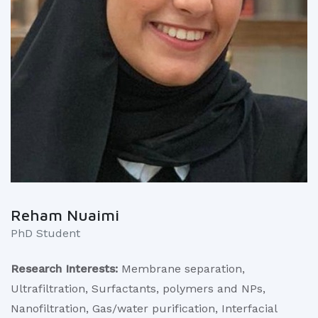
Reham Nuaimi
PhD Student
Research Interests:
Membrane separation,
Ultrafiltration, Surfactants, polymers and NPs,
Nanofiltration, Gas/water purification, Interfacial