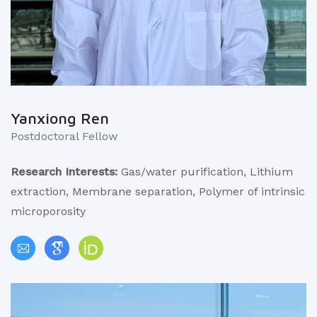
Yanxiong Ren
Postdoctoral Fellow
Research Interests:
Gas/water purification, Lithium
extraction, Membrane separation, Polymer of intrinsic
microporosity