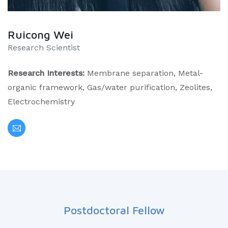
Ruicong Wei
Research Scientist
Research Interests:
Membrane separation, Metal-
organic framework, Gas/water purification, Zeolites,
Electrochemistry
Postdoctoral Fellow