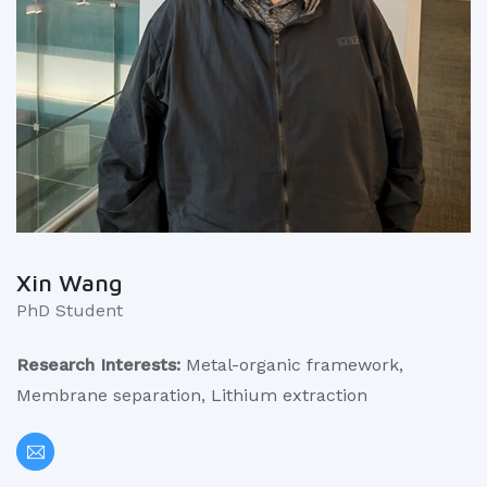
Xin Wang
PhD Student
Research Interests:
Metal-organic framework,
Membrane separation, Lithium extraction