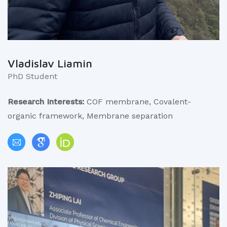
Vladislav Liamin
PhD Student
Research Interests:
COF membrane, Covalent-
organic framework, Membrane separation