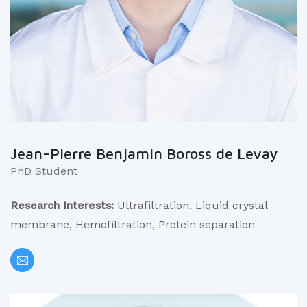
Jean-Pierre Benjamin Boross de Levay
PhD Student
Research Interests:
Ultrafiltration, Liquid crystal
membrane, Hemofiltration, Protein separation