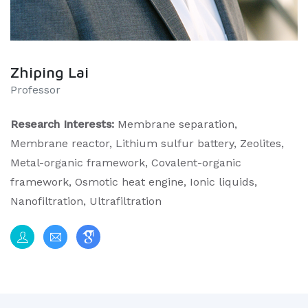
Zhiping Lai
Professor
Research Interests:
Membrane separation,
Membrane reactor, Lithium sulfur battery, Zeolites,
Metal-organic framework, Covalent-organic
framework, Osmotic heat engine, Ionic liquids,
Nanofiltration, Ultrafiltration