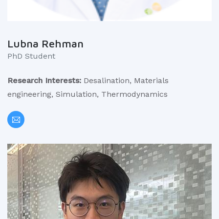
Lubna Rehman
PhD Student
Research Interests:
Desalination, Materials
engineering, Simulation, Thermodynamics