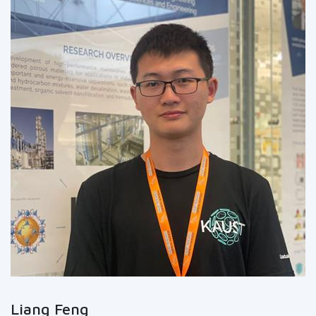
Liang Feng