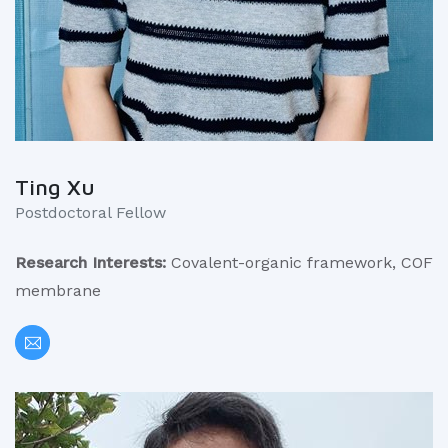
Ting Xu
Postdoctoral Fellow
Research Interests:
Covalent-organic framework, COF
membrane