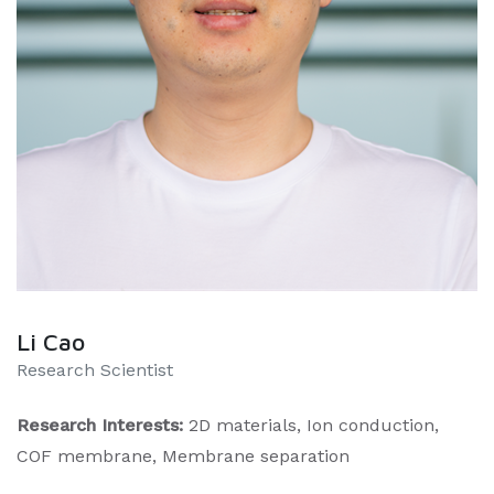
Li Cao
Research Scientist
Research Interests:
2D materials, Ion conduction,
COF membrane, Membrane separation