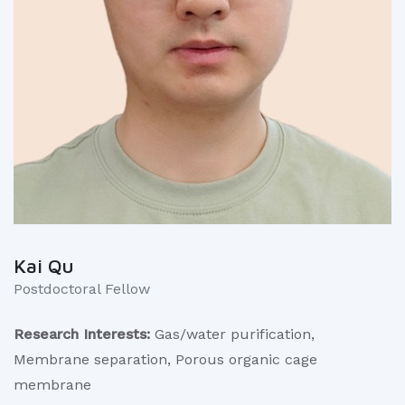
Kai Qu
Postdoctoral Fellow
Research Interests:
Gas/water purification,
Membrane separation, Porous organic cage
membrane