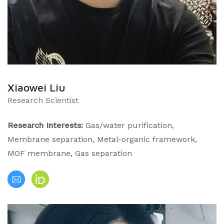
Xiaowei Liu
Research Scientist
Research Interests:
Gas/water purification,
Membrane separation, Metal-organic framework,
MOF membrane, Gas separation