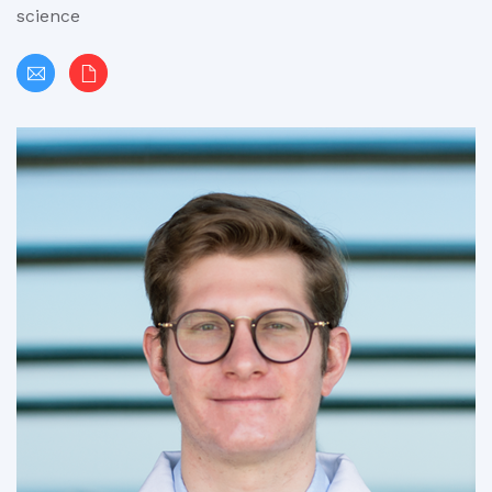
science