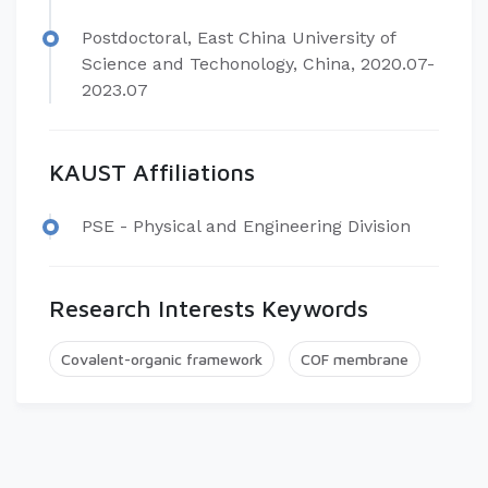
Postdoctoral, East China University of
Science and Techonology, China, 2020.07-
2023.07
KAUST Affiliations
PSE - Physical and Engineering Division
Research Interests Keywords
Covalent-organic framework
COF membrane