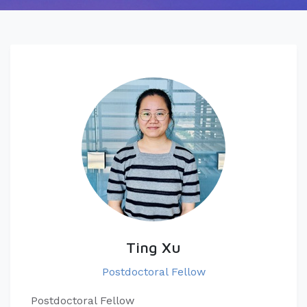
Ting Xu
Postdoctoral Fellow
Postdoctoral Fellow