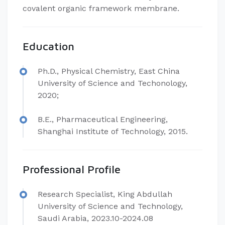
covalent organic framework membrane.
Education
Ph.D., Physical Chemistry, East China
University of Science and Techonology,
2020;
B.E., Pharmaceutical Engineering,
Shanghai Institute of Technology, 2015.
Professional Profile
Research Specialist, King Abdullah
University of Science and Technology,
Saudi Arabia, 2023.10-2024.08