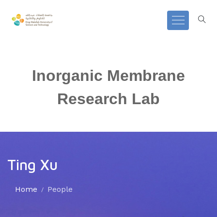
Inorganic Membrane
Research Lab
Ting Xu
Home
People