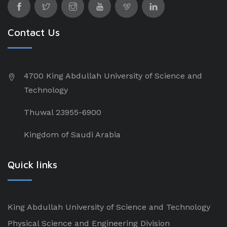
Contact Us
4700 King Abdullah University of Science and
Technology
Thuwal 23955-6900
Kingdom of Saudi Arabia
Quick links
King Abdullah University of Science and Technology
Physical Science and Engineering Division