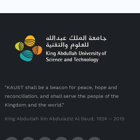
"KAUST shall be a beacon for peace, hope and
reconciliation, and shall serve the people of the
Kingdom and the world."
King Abdullah bin Abdulaziz Al Saud, 1924 – 2015