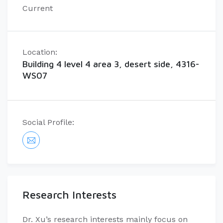
Current
Location:
Building 4 level 4 area 3, desert side, 4316-
WS07
Social Profile:
Research Interests
Dr. Xu’s research interests mainly focus on