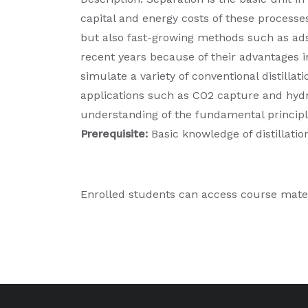
capital and energy costs of these processe
but also fast-growing methods such as ad
recent years because of their advantages in
simulate a variety of conventional distill
applications such as CO2 capture and hydr
understanding of the fundamental principle
Prerequisite:
Basic knowledge of distillati
Enrolled students can access course mate