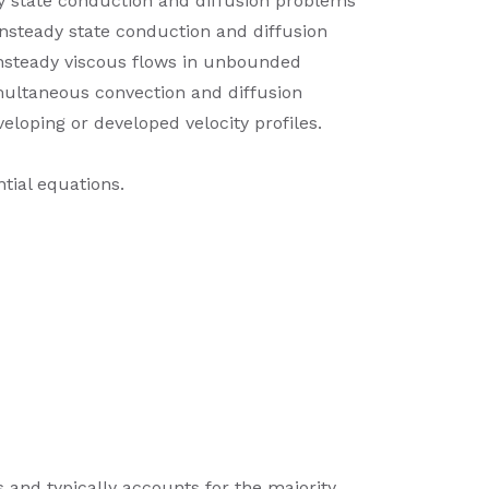
dy state conduction and diffusion problems
unsteady state conduction and diffusion
 unsteady viscous flows in unbounded
imultaneous convection and diffusion
eloping or developed velocity profiles.
tial equations.
s and typically accounts for the majority