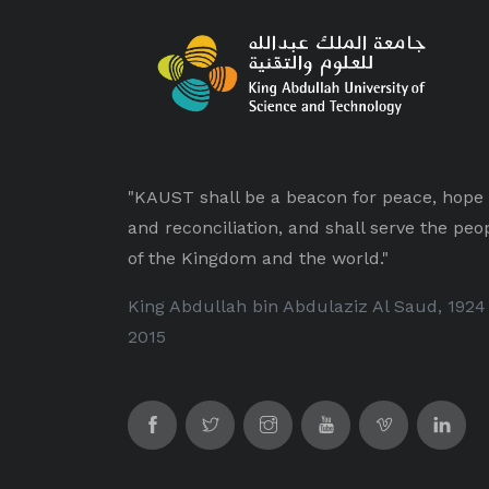
"KAUST shall be a beacon for peace, hope
and reconciliation, and shall serve the peo
of the Kingdom and the world."
King Abdullah bin Abdulaziz Al Saud, 1924
2015