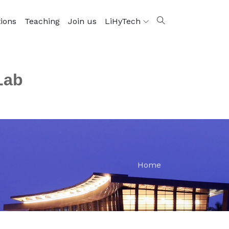
tions
Teaching
Join us
LiHyTech
Lab
Home