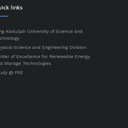
ick links
ng Abdullah University of Science and
chnology
ysical Science and Engineering Division
nter of Excellence for Renewable Energy
d Storage Technologies
udy @ PSE