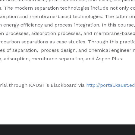
s. The modern separation technologies include not only co
sorption and membrane-based technologies. The latter on
 energy efficiency and process integration. In this course,
ation processes, adsorption processes, and membrane-base
ocarbon separations as case studies. Through this practi
s of separation, process design, and chemical engineering
on, adsorption, membrane separation, and Aspen Plus.
rial through KAUST's Blackboard via
http://portal.kaust.e