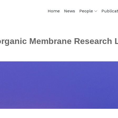
Home
News
People
Publica
organic Membrane Research 