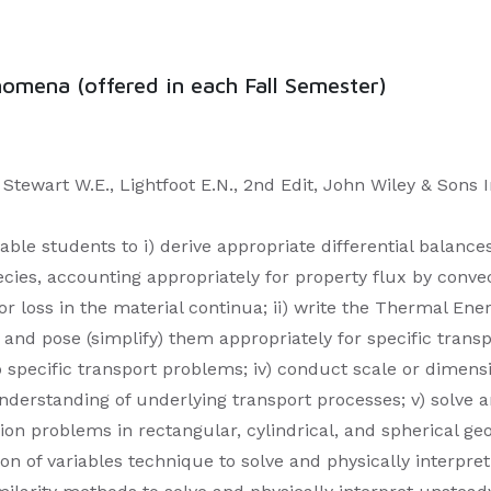
mena (offered in each Fall Semester)
tewart W.E., Lightfoot E.N., 2nd Edit, John Wiley & Sons I
able students to i) derive appropriate differential balances
s, accounting appropriately for property flux by convect
r loss in the material continua; ii) write the Thermal Ene
and pose (simplify) them appropriately for specific transp
 specific transport problems; iv) conduct scale or dimens
nderstanding of underlying transport processes; v) solve 
ion problems in rectangular, cylindrical, and spherical g
tion of variables technique to solve and physically interp