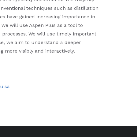
nventional techniques such as distillation
es have gained increasing importance in
 we will use Aspen Plus as a tool to
d processes. We will use timely important
ce, we aim to understand a deeper
 more visibly and interactively.
du.sa