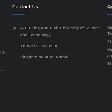
Contact Us
Qu
Ki
4700 King Abdullah University of Science
Te
and Technology
Ph
Thuwal 23955-6900
Ce
ple
an
Kingdom of Saudi Arabia
St
 –