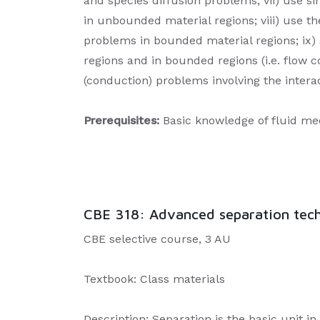
and species diffusion problems; vii) use s
in unbounded material regions; viii) use t
problems in bounded material regions; ix) 
regions and in bounded regions (i.e. flow 
(conduction) problems involving the intera
Prerequisites:
Basic knowledge of fluid mech
CBE 318: Advanced separation techn
CBE selective course, 3 AU
Textbook: Class materials
Description: Separation is the basic unit i