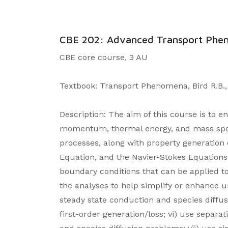
CBE 202: Advanced Transport Pheno
CBE core course, 3 AU
Textbook: Transport Phenomena, Bird R.B., S
Description: The aim of this course is to en
momentum, thermal energy, and mass specie
processes, along with property generation o
Equation, and the Navier-Stokes Equations 
boundary conditions that can be applied to
the analyses to help simplify or enhance u
steady state conduction and species diffus
first-order generation/loss; vi) use separa