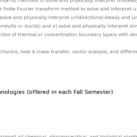
imilarity methods to solve and physically interpret unstea
he finite Fourier transform method to solve and interpret 
solve and physically interpret unidirectional steady and
conduits or ducts); and x) solve and physically interpret s
ction of thermal or concentration boundary layers with dev
anics, heat & mass transfer, vector analysis, and differen
ologies (offered in each Fall Semester)
n almost all chemical, pharmaceutical, and biological plant