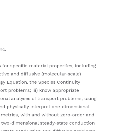
nc.
 for specific material properties, including
ive and diffusive (molecular-scale)
rgy Equation, the Species Continuity
ort problems; iii) know appropriate
ional analyses of transport problems, using
and physically interpret one-dimensional
eometries, with and without zero-order and
ret two-dimensional steady-state conduction