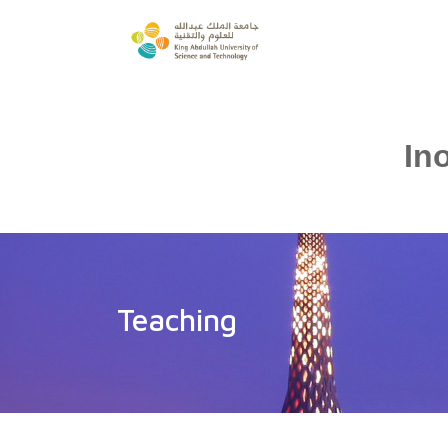
In
Teaching